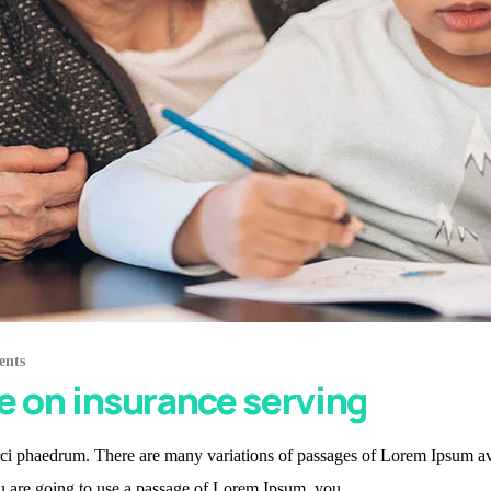
ents
e on insurance serving
i phaedrum. There are many variations of passages of Lorem Ipsum avail
ou are going to use a passage of Lorem Ipsum, you