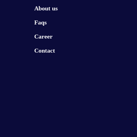
About us
Faqs
Career
Contact