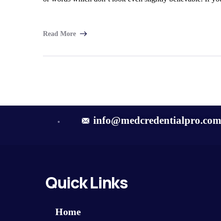
Read More
info@medcredentialpro.co
Quick Links
Home