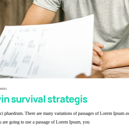
ents
in survival strategis
i phaedrum. There are many variations of passages of Lorem Ipsum avail
ou are going to use a passage of Lorem Ipsum, you