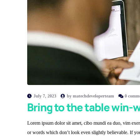
July 7, 2023
by
matechdeveloperteam
0 comm
Bring to the table win-w
Lorem ipsum dolor sit amet, cibo mundi ea duo, vim exerc
or words which don’t look even slightly believable. If y