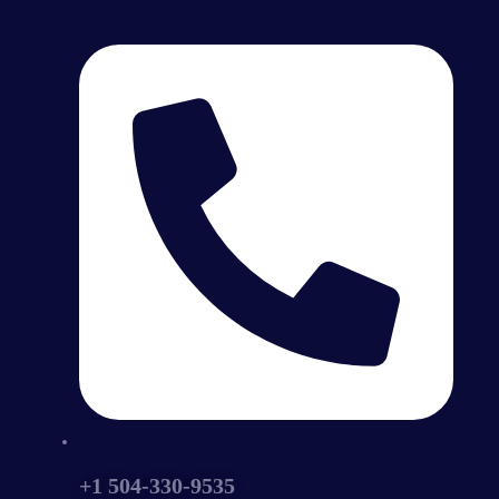
+1 504-330-9535