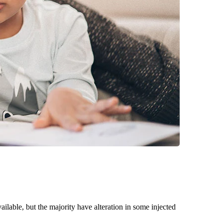
able, but the majority have alteration in some injected