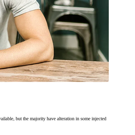
able, but the majority have alteration in some injected