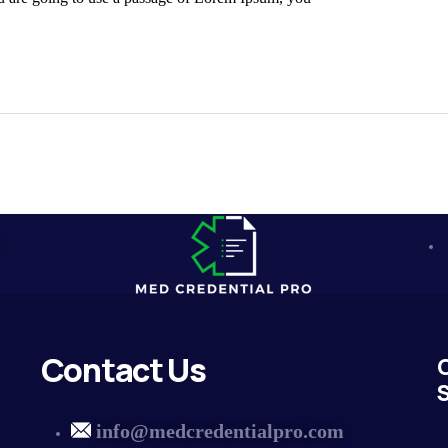
m
Contact Us
S
info@medcredentialpro.com