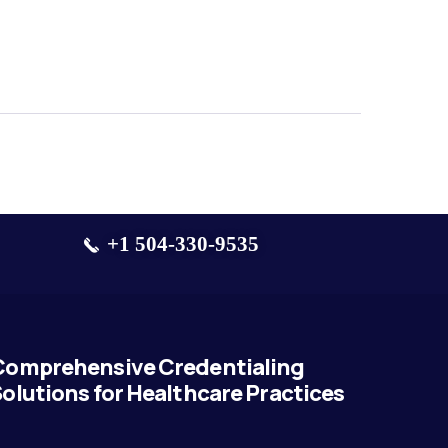
+1 504-330-9535
Comprehensive Credentialing
olutions for Healthcare Practices