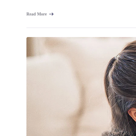
Read More