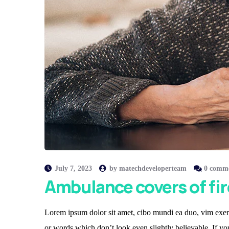
July 7, 2023
by
matechdeveloperteam
0 comm
Ambulance covers of fir
Lorem ipsum dolor sit amet, cibo mundi ea duo, vim exerc
or words which don’t look even slightly believable. If y