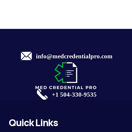
info@medcredentialpro.com
+1 504-330-9535
Quick Links