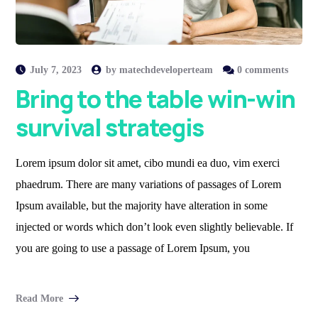
July 7, 2023
by
matechdeveloperteam
0 comments
Bring to the table win-win
survival strategis
Lorem ipsum dolor sit amet, cibo mundi ea duo, vim exerci
phaedrum. There are many variations of passages of Lorem
Ipsum available, but the majority have alteration in some
injected or words which don’t look even slightly believable. If
you are going to use a passage of Lorem Ipsum, you
Read More