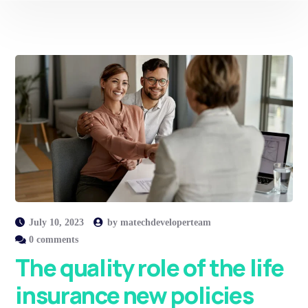
July 10, 2023
by
matechdeveloperteam
0 comments
The quality role of the life
insurance new policies