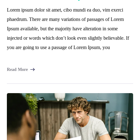
Lorem ipsum dolor sit amet, cibo mundi ea duo, vim exerci
phaedrum. There are many variations of passages of Lorem
Ipsum available, but the majority have alteration in some
injected or words which don’t look even slightly believable. If
you are going to use a passage of Lorem Ipsum, you
Read More