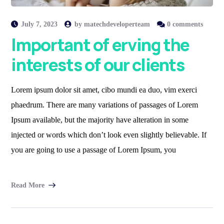
July 7, 2023
by
matechdeveloperteam
0 comments
Important of erving the
interests of our clients
Lorem ipsum dolor sit amet, cibo mundi ea duo, vim exerci
phaedrum. There are many variations of passages of Lorem
Ipsum available, but the majority have alteration in some
injected or words which don’t look even slightly believable. If
you are going to use a passage of Lorem Ipsum, you
Read More