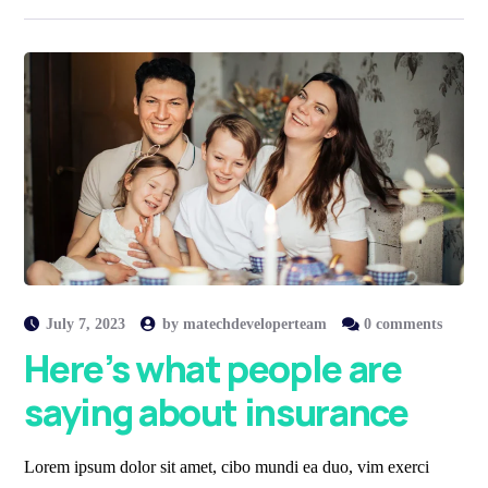
July 7, 2023
by
matechdeveloperteam
0 comments
Here’s what people are
saying about insurance
Lorem ipsum dolor sit amet, cibo mundi ea duo, vim exerci