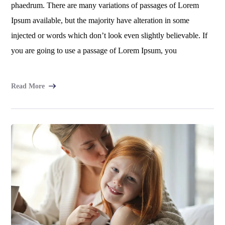
phaedrum. There are many variations of passages of Lorem
Ipsum available, but the majority have alteration in some
injected or words which don’t look even slightly believable. If
you are going to use a passage of Lorem Ipsum, you
Read More